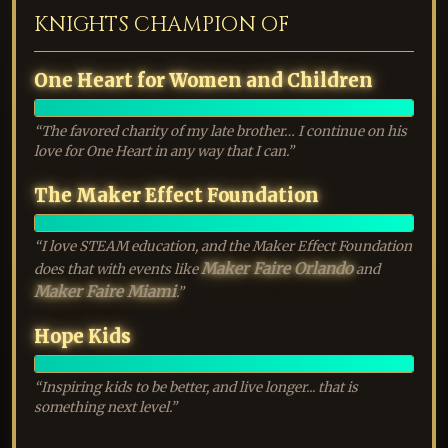
KNIGHTS CHAMPION OF
One Heart for Women and Children
EXALTED
“The favored charity of my late brother… I continue on his
love for One Heart in any way that I can.”
The Maker Effect Foundation
EXALTED
“I love STEAM education, and the Maker Effect Foundation
Maker Faire Orlando
does that with events like
and
Maker Faire Miami
.”
Hope Kids
EXALTED
“Inspiring kids to be better, and live longer... that is
something next level.”