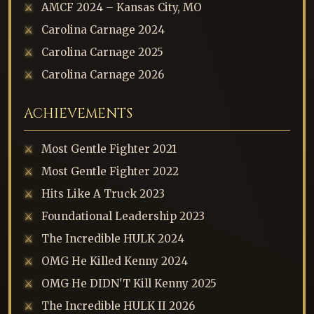
AMCF 2024 – Kansas City, MO
Carolina Carnage 2024
Carolina Carnage 2025
Carolina Carnage 2026
ACHIEVEMENTS
Most Gentle Fighter 2021
Most Gentle Fighter 2022
Hits Like A Truck 2023
Foundational Leadership 2023
The Incredible HULK 2024
OMG He Killed Kenny 2024
OMG He DIDN'T Kill Kenny 2025
The Incredible HULK II 2026