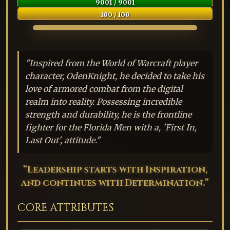
9001 / 9001
100 / 100
"Inspired from the World of Warcraft player
character, OdenKnight, he decided to take his
love of armored combat from the digital
realm into reality. Possessing incredible
strength and durability, he is the frontline
fighter for the Florida Men with a, 'First In,
Last Out', attitude."
“Leadership starts with Inspiration,
and continues with Determination.”
CORE ATTRIBUTES