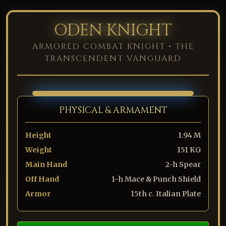
ODEN KNIGHT
ARMORED COMBAT KNIGHT • THE
TRANSCENDENT VANGUARD
PHYSICAL & ARMAMENT
Height
1.94 M
Weight
151 KG
Main Hand
2-h Spear
Off Hand
1-h Mace & Punch Shield
Armor
15th c. Italian Plate