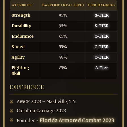
Attribute
Baseline (Real-Life)
Tier Ranking
Strength
95%
S-TIER
Durability
95%
S-TIER
Endurance
65%
C-TIER
Speed
55%
C-TIER
Agility
49%
C-TIER
Fighting
85%
A-Tier
Skill
EXPERIENCE
AMCF 2023 – Nashville, TN
Carolina Carnage 2023
Florida Armored Combat 2023
Founder -